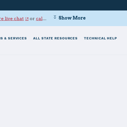
Show More
e live chat
or
call 800-342-9647
.
S & SERVICES
ALL STATE RESOURCES
TECHNICAL HELP