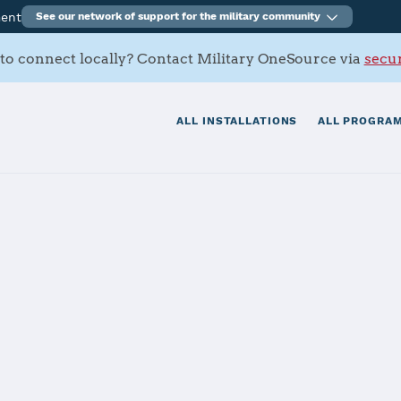
ment
See our network of support for the military community
to connect locally? Contact Military OneSource via
secur
ALL INSTALLATIONS
ALL PROGRAM
iver
tials
Services