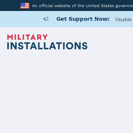
An official website of the United States govern
Get Support Now:
Unable 
Home
MCAS New River
MCAS New R
Installation Home
Details
Contacts
Essen