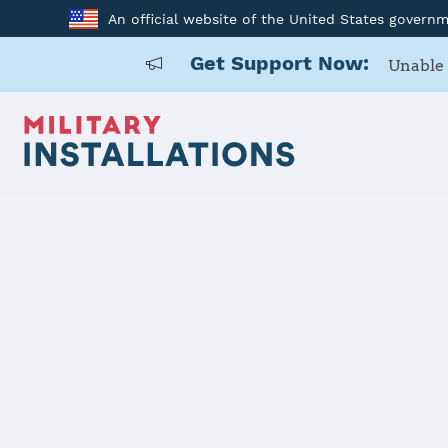
An official website of the United States govern
Get Support Now:
Unable 
Home
Mountain Home AFB
Mountain 
Installation Home
Details
Contacts
Essen