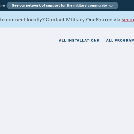
ment
See our network of support for the military community
to connect locally? Contact Military OneSource via
secur
ALL INSTALLATIONS
ALL PROGRAM
Home AFB
tials
Services