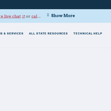
Show More
e live chat
or
call 800-342-9647
.
S & SERVICES
ALL STATE RESOURCES
TECHNICAL HELP