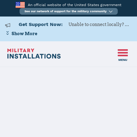
An official website of the United States government
See our network of support for the military community
Get Support Now:
Unable to connect locally? Contact Military OneSource via
Show More
MENU
Home
Mountain Home AFB
Mountain
Home AFB