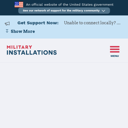
An official website of the United States government
See our network of support for the military community
Get Support Now:
Unable to connect locally? Contact Military OneSource via
Show More
MENU
Home
Naval Air Station Oceana Dam Neck Annex
Naval Air
Station Oceana