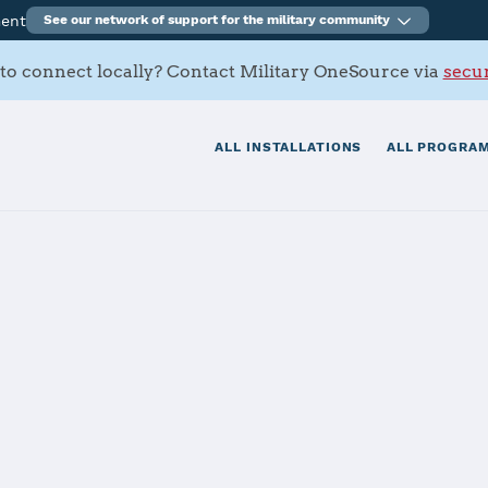
ment
See our network of support for the military community
to connect locally? Contact Military OneSource via
secur
ALL INSTALLATIONS
ALL PROGRAM
tation Oceana 