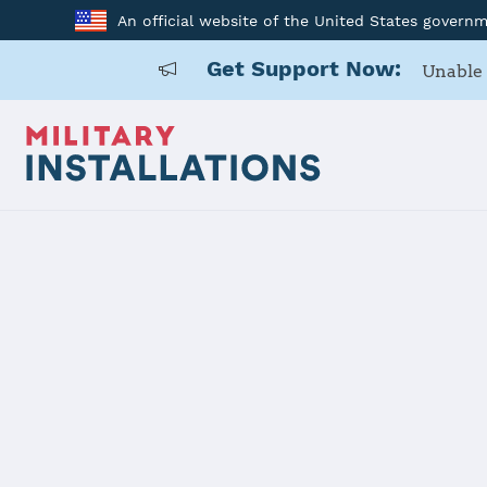
An official website of the United States govern
Get Support Now:
Unable 
Home
Naval Air Station Oceana Dam Neck Annex
Naval Air S
Annex