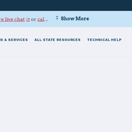
Show More
e live chat
or
call 800-342-9647
.
S & SERVICES
ALL STATE RESOURCES
TECHNICAL HELP
Dam Neck