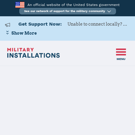
An official website of the United States government
See our network of support for the military community
Get Support Now:
Unable to connect locally? Contact Military OneSource via
Show More
MENU
Home
Naval Air Station Oceana Dam Neck Annex
Naval Air
Station Oceana