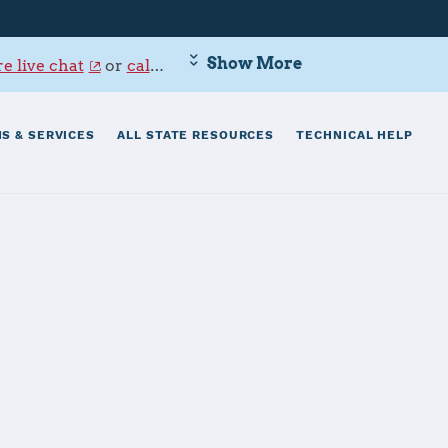
Show More
e live chat
or
call 800-342-9647
.
S & SERVICES
ALL STATE RESOURCES
TECHNICAL HELP