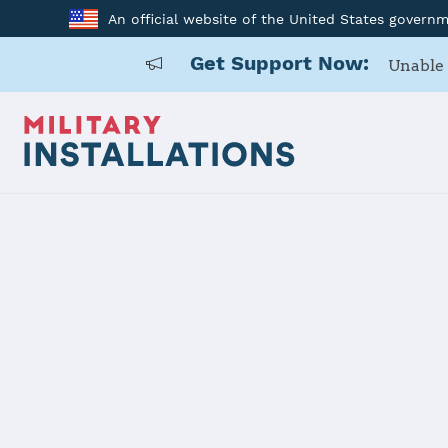
An official website of the United States govern
Get Support Now:
Unable 
Home
Naval Air Station Sigonella
Naval Air St
Installation Home
Details
Contacts
Essen