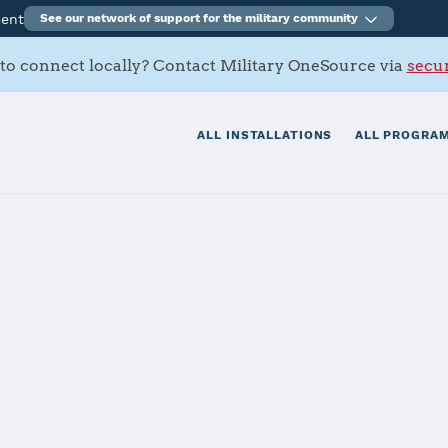
ment
See our network of support for the military community
to connect locally? Contact Military OneSource via
secur
ALL INSTALLATIONS
ALL PROGRAM
ation Sigonella
tials
Services