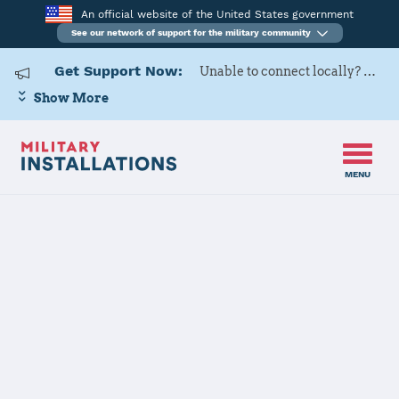
An official website of the United States government
See our network of support for the military community
Get Support Now:
Unable to connect locally? Contact Military OneSource via
Show More
MENU
Home
Naval Base Kitsap
Naval Base
Kitsap