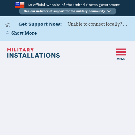
An official website of the United States government
See our network of support for the military community
Get Support Now:
Unable to connect locally? Contact Military OneSource via
Show More
MENU
Home
Naval Station Guantanamo Bay
Naval Station
Guantanamo