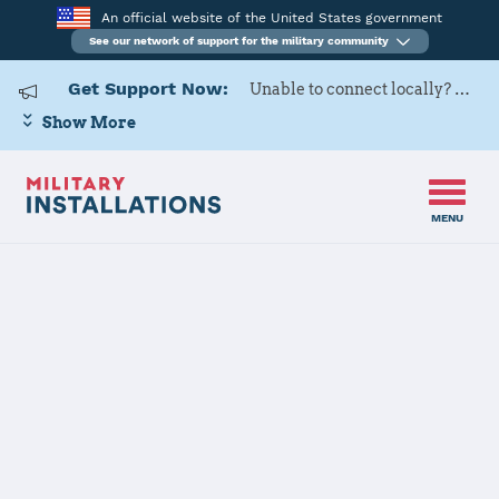
An official website of the United States government
See our network of support for the military community
Get Support Now:
Unable to connect locally? Contact Military OneSource via
Show More
MENU
Back to Home
Naval Support
Activity