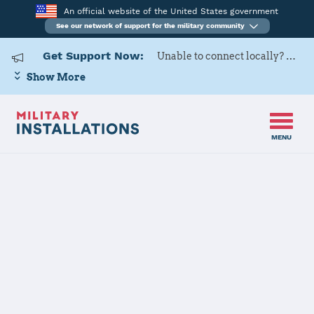
An official website of the United States government
See our network of support for the military community
Get Support Now:
Unable to connect locally? Contact Military OneSource via
Show More
MENU
Back to Home
Ramstein AB