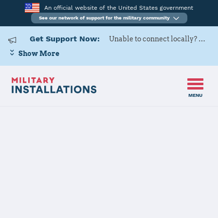
An official website of the United States government
See our network of support for the military community
Get Support Now:
Unable to connect locally? Contact Military OneSource via
Show More
MENU
Home
Aberdeen Proving Ground
Aberdeen
Proving Ground