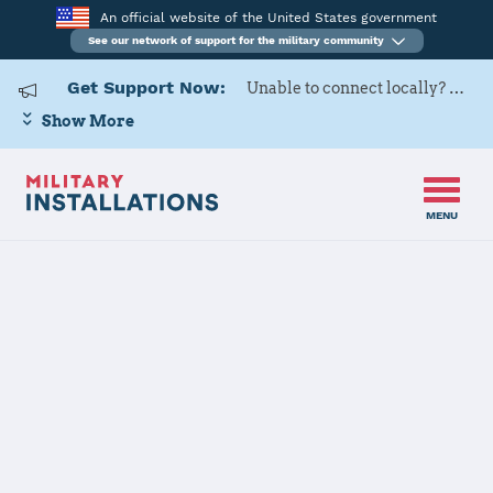
An official website of the United States government
See our network of support for the military community
Get Support Now:
Unable to connect locally? Contact Military OneSource via
Show More
MENU
Home
Aberdeen Proving Ground
Aberdeen
Proving Ground