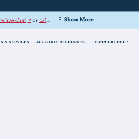
Show More
e live chat
or
call 800-342-9647
.
S & SERVICES
ALL STATE RESOURCES
TECHNICAL HELP