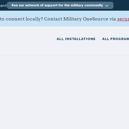
ment
See our network of support for the military community
to connect locally? Contact Military OneSource via
secur
ALL INSTALLATIONS
ALL PROGRAM
roving Ground
tials
Services