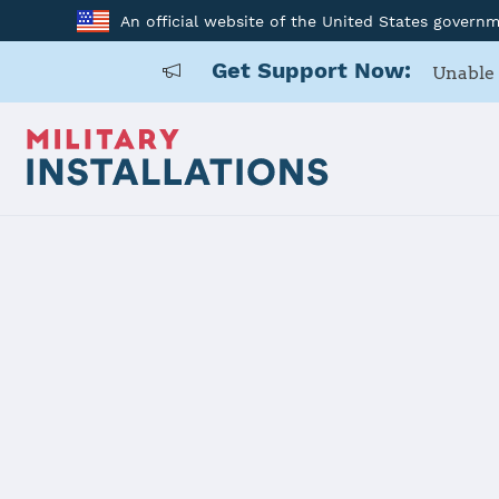
An official website of the United States govern
Get Support Now:
Unable 
Home
Aberdeen Proving Ground
Aberdeen P
Installation Home
Details
Contacts
Essen