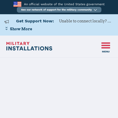
An official website of the United States government
See our network of support for the military community
Get Support Now:
Unable to connect locally? Contact Military OneSource via
Show More
MENU
Home
Naval Support Activity Panama City
Naval Support
Activity