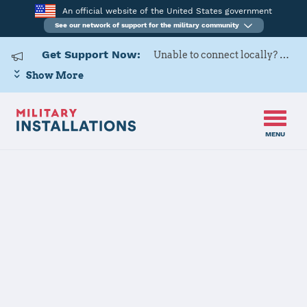
An official website of the United States government
See our network of support for the military community
Get Support Now:
Unable to connect locally? Contact Military OneSource via
Show More
MENU
Home
Naval Support Activity Panama City
Naval Support
Activity