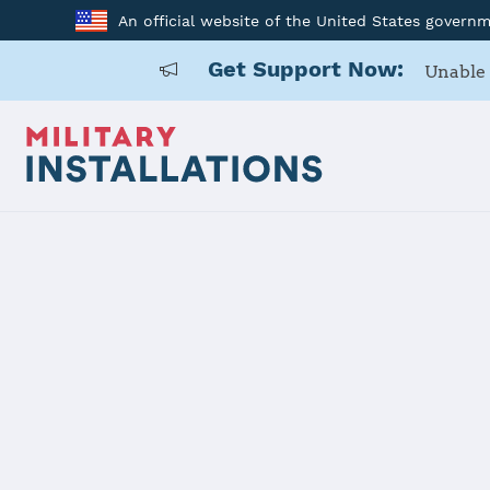
An official website of the United States govern
Get Support Now:
Unable 
Home
Ellsworth Air Force Base
Ellsworth A
Installation Home
Details
Contacts
Essen