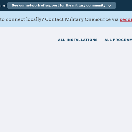
ment
See our network of support for the military community
to connect locally? Contact Military OneSource via
secur
ALL INSTALLATIONS
ALL PROGRAM
ir Force Base
tials
Services