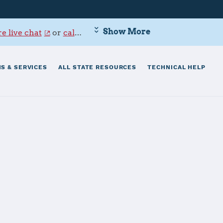
Show More
e live chat
or
call 800-342-9647
.
S & SERVICES
ALL STATE RESOURCES
TECHNICAL HELP