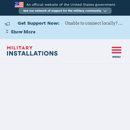
An official website of the United States government
See our network of support for the military community
Get Support Now:
Unable to connect locally? Contact Military OneSource via
Show More
MENU
Home
USAG Bavaria, Hohenfels
USAG Bavaria,
Hohenfels