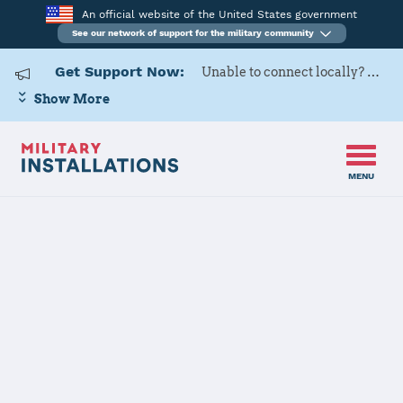
An official website of the United States government
See our network of support for the military community
Get Support Now:
Unable to connect locally? Contact Military OneSource via
Show More
MENU
Home
USAG Bavaria, Hohenfels
USAG Bavaria,
Hohenfels