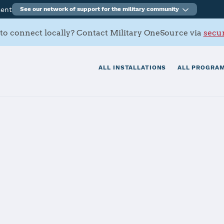
ment
See our network of support for the military community
to connect locally? Contact Military OneSource via
secur
ALL INSTALLATIONS
ALL PROGRAM
ia, Hohenfels
tials
Services