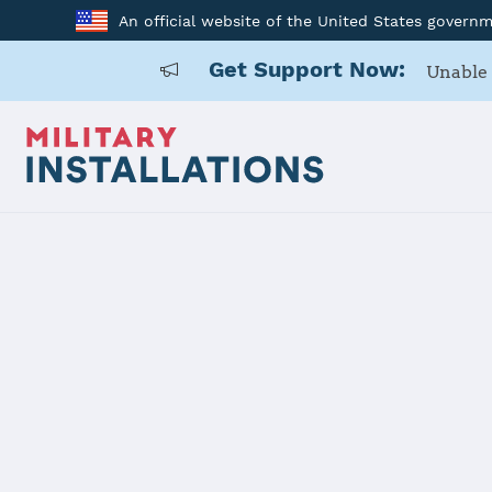
An official website of the United States govern
Get Support Now:
Unable 
Home
USAG Bavaria, Hohenfels
USAG Bavar
Installation Home
Details
Contacts
Essen