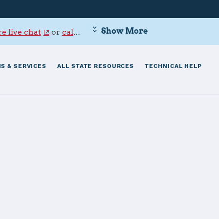
Show More
e live chat
or
call 800-342-9647
.
S & SERVICES
ALL STATE RESOURCES
TECHNICAL HELP