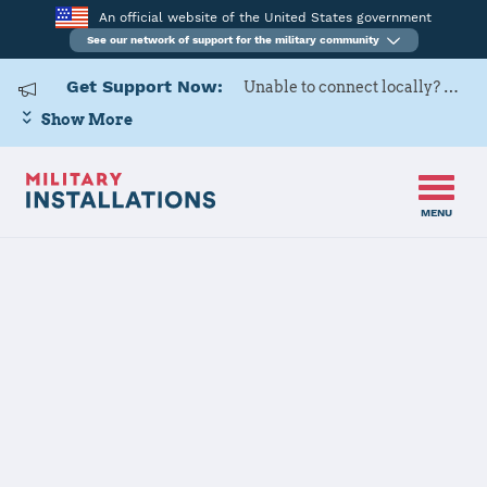
An official website of the United States government
See our network of support for the military community
Get Support Now:
Unable to connect locally? Contact Military OneSource via
Show More
MENU
Home
Commander Fleet Activities Chinhae
Commander
Fleet Activities