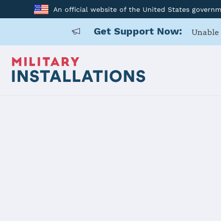
An official website of the United States govern
Get Support Now:
Unable 
Home
Dyess AFB
Dyess AFB
Installation Home
Details
Contacts
Essen