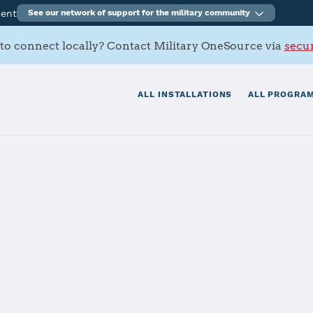
ment
See our network of support for the military community
to connect locally? Contact Military OneSource via
secur
ALL INSTALLATIONS
ALL PROGRAM
tials
Services