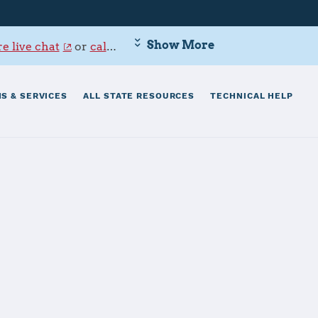
Show More
e live chat
or
call 800-342-9647
.
S & SERVICES
ALL STATE RESOURCES
TECHNICAL HELP