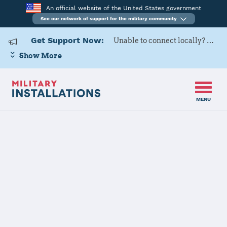
An official website of the United States government
See our network of support for the military community
Get Support Now:
Unable to connect locally? Contact Military OneSource via
Show More
MENU
Home
Dyess AFB
Details
Dyess AFB