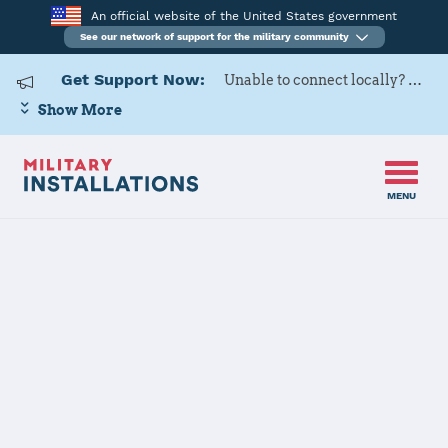
An official website of the United States government
See our network of support for the military community
Get Support Now:
Unable to connect locally? Contact Military OneSource via
Show More
MENU
Home
Eielson AFB
Eielson AFB