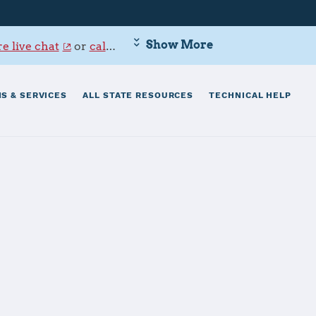
Show More
e live chat
or
call 800-342-9647
.
S & SERVICES
ALL STATE RESOURCES
TECHNICAL HELP