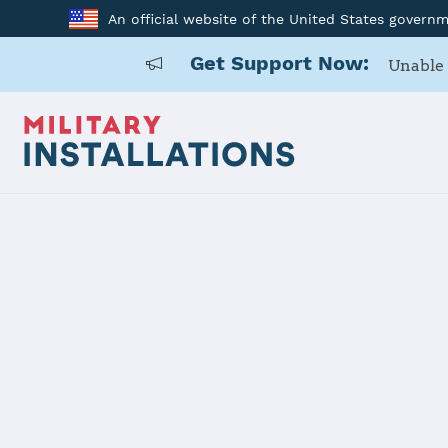
An official website of the United States govern
Get Support Now:
Unable 
Home
Fort Carson
Fort Carson
Installation Home
Details
Contacts
Essen