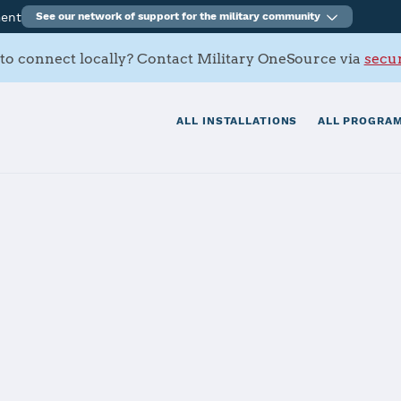
ment
See our network of support for the military community
to connect locally? Contact Military OneSource via
secur
ALL INSTALLATIONS
ALL PROGRAM
tials
Services