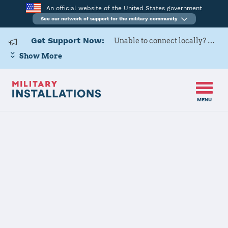
An official website of the United States government
See our network of support for the military community
Get Support Now:
Unable to connect locally? Contact Military OneSource via
Show More
MENU
Home
Fort Drum
Fort Drum