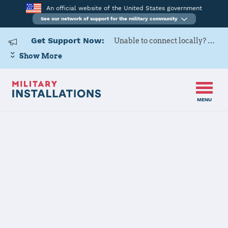
An official website of the United States government
See our network of support for the military community
Get Support Now:
Unable to connect locally? Contact Military OneSource via
Show More
MENU
Home
Fort Drum
Fort Drum