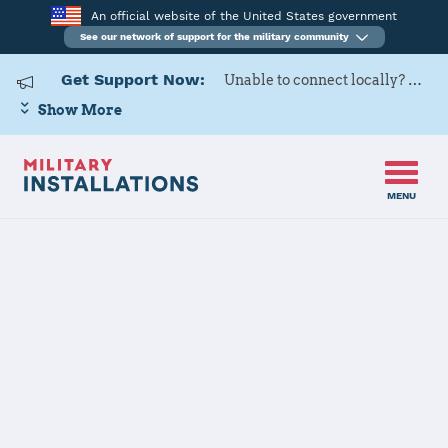
An official website of the United States government
See our network of support for the military community
Get Support Now:
Unable to connect locally? Contact Military OneSource via
Show More
MENU
Home
Fort Meade
Fort Meade