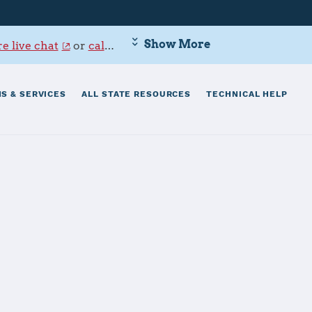
Show More
e live chat
or
call 800-342-9647
.
S & SERVICES
ALL STATE RESOURCES
TECHNICAL HELP