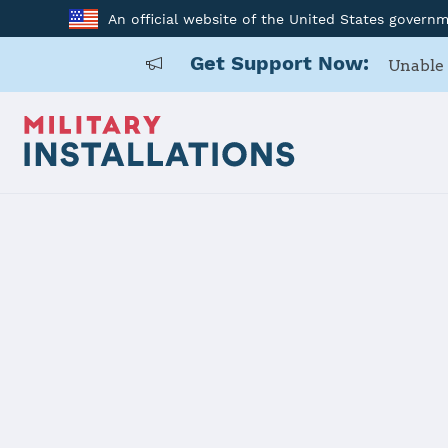
An official website of the United States govern
Get Support Now:
Unable 
Home
Fort Meade
Fort Meade
Installation Home
Details
Contacts
Essen