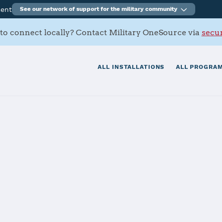
ment
See our network of support for the military community
to connect locally? Contact Military OneSource via
secur
ALL INSTALLATIONS
ALL PROGRAM
tials
Services