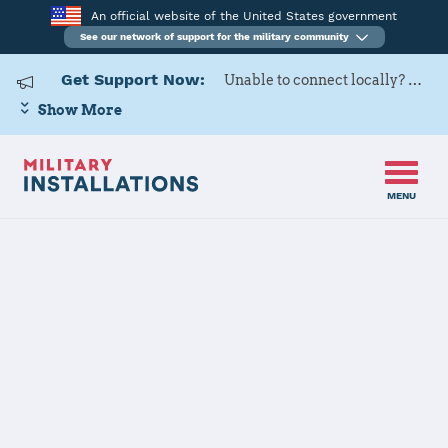
An official website of the United States government
See our network of support for the military community
Get Support Now:
Unable to connect locally? Contact Military OneSource via
Show More
MENU
Home
Fort Meade
Fort Meade