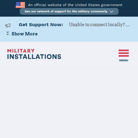
An official website of the United States government
See our network of support for the military community
Get Support Now:
Unable to connect locally? Contact Military OneSource via
Show More
MENU
Home
Fort Meade
Fort Meade