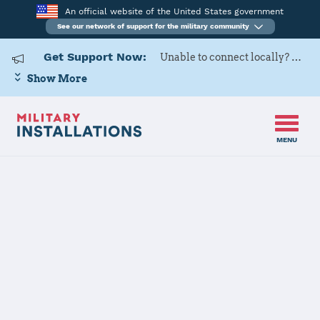
An official website of the United States government
See our network of support for the military community
Get Support Now:
Unable to connect locally? Contact Military OneSource via
Show More
MENU
Back to Home
Fort Irwin