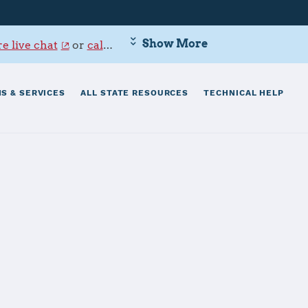
Show More
e live chat
or
call 800-342-9647
.
S & SERVICES
ALL STATE RESOURCES
TECHNICAL HELP