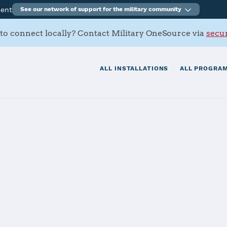
ment
See our network of support for the military community
to connect locally? Contact Military OneSource via
secur
ALL INSTALLATIONS
ALL PROGRAM
tials
Services