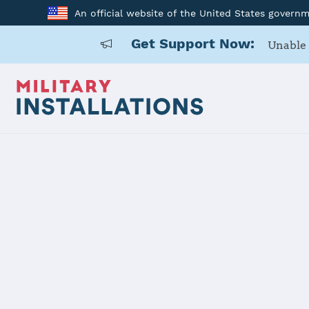
An official website of the United States govern
Get Support Now:
Unable 
Home
Fort Irwin
Fort Irwin
Installation Home
Details
Contacts
Essen