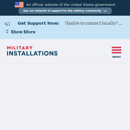
An official website of the United States government
See our network of support for the military community
Get Support Now:
Unable to connect locally? Contact Military OneSource via
Show More
MENU
Home
Fort Lee
Fort Lee