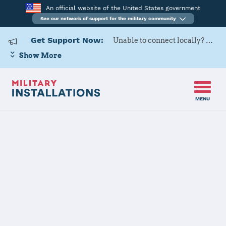
An official website of the United States government
See our network of support for the military community
Get Support Now:
Unable to connect locally? Contact Military OneSource via
Show More
MENU
Home
Fort Sill
Fort Sill