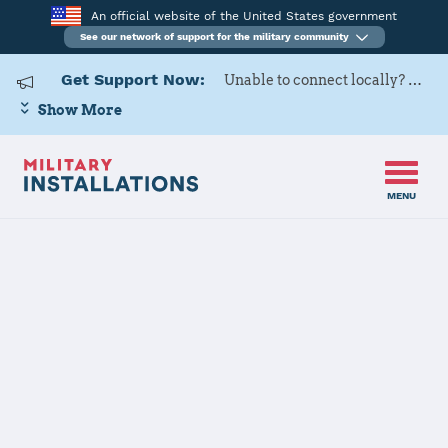
An official website of the United States government
See our network of support for the military community
Get Support Now:
Unable to connect locally? Contact Military OneSource via
Show More
MENU
Home
Fort Sill
Fort Sill