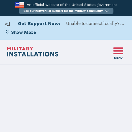
An official website of the United States government
See our network of support for the military community
Get Support Now:
Unable to connect locally? Contact Military OneSource via
Show More
MENU
Home
Fort Sill
Fort Sill