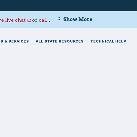
Show More
e live chat
or
call 800-342-9647
.
S & SERVICES
ALL STATE RESOURCES
TECHNICAL HELP