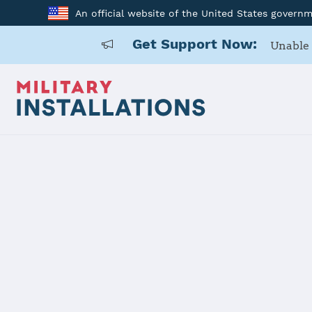
An official website of the United States govern
Get Support Now:
Unable 
Home
USAG Alaska, Wainwright
USAG Alask
Installation Home
Details
Contacts
Essen