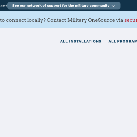
ment
See our network of support for the military community
to connect locally? Contact Military OneSource via
secur
ALL INSTALLATIONS
ALL PROGRAM
a, Wainwright
tials
Services