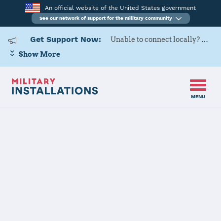
An official website of the United States government
See our network of support for the military community
Get Support Now:
Unable to connect locally? Contact Military OneSource via
Show More
MENU
Home
Hanscom AFB
Hanscom AFB