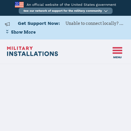
An official website of the United States government
See our network of support for the military community
Get Support Now:
Unable to connect locally? Contact Military OneSource via
Show More
MENU
Home
Hill AFB
Hill AFB