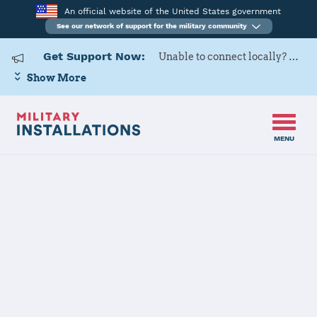
An official website of the United States government
See our network of support for the military community
Get Support Now:
Unable to connect locally? Contact Military OneSource via
Show More
MENU
Home
Hill AFB
Hill AFB