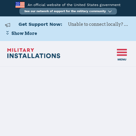
An official website of the United States government
See our network of support for the military community
Get Support Now:
Unable to connect locally? Contact Military OneSource via
Show More
MENU
Home
Hill AFB
Hill AFB