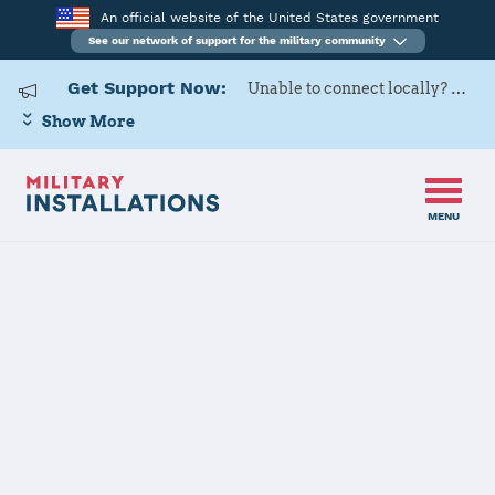
An official website of the United States government
See our network of support for the military community
Get Support Now:
Unable to connect locally? Contact Military OneSource via
Show More
MENU
Home
Hunter Army Airfield
Hunter Army
Airfield