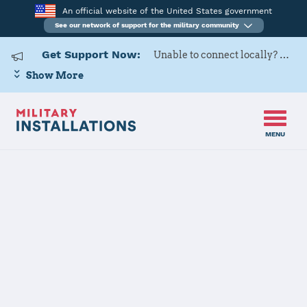
An official website of the United States government
See our network of support for the military community
Get Support Now:
Unable to connect locally? Contact Military OneSource via
Show More
MENU
Home
Joint Base Anacostia-Bolling
Joint Base
Anacostia-