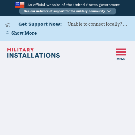
An official website of the United States government
See our network of support for the military community
Get Support Now:
Unable to connect locally? Contact Military OneSource via
Show More
MENU
Home
Joint Base Anacostia-Bolling
Joint Base
Anacostia-