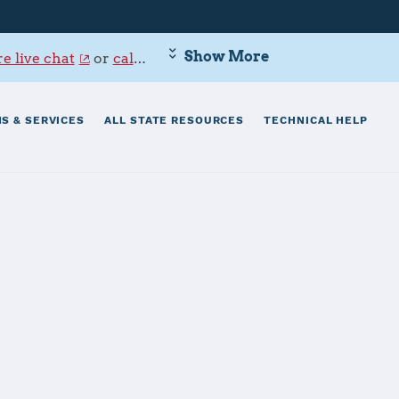
Show More
e live chat
or
call 800-342-9647
.
S & SERVICES
ALL STATE RESOURCES
TECHNICAL HELP