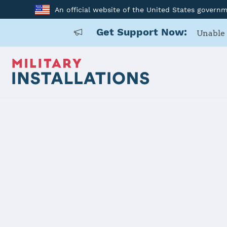
An official website of the United States govern
Get Support Now:
Unable 
Home
Malmstrom Air Force Base
Malmstrom 
Installation Home
Details
Contacts
Essen