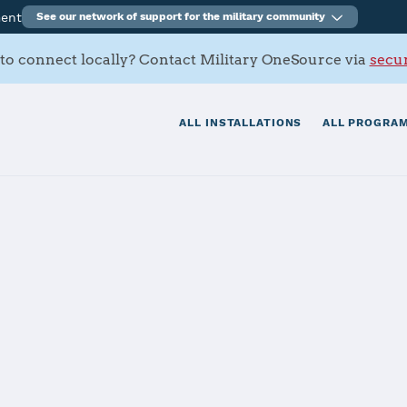
ment
See our network of support for the military community
to connect locally? Contact Military OneSource via
secur
ALL INSTALLATIONS
ALL PROGRAM
Air Force Base
tials
Services