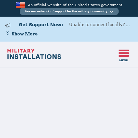
An official website of the United States government
See our network of support for the military community
Get Support Now:
Unable to connect locally? Contact Military OneSource via
Show More
MENU
Back to Home
MCAS Beaufort
The installation file is currently being reviewed.