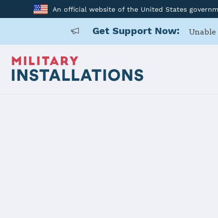
An official website of the United States govern
Get Support Now:
Unable 
Home
MCRD San Diego
MCRD San D
Installation Home
Details
Contacts
Essen