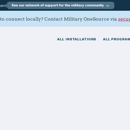
ment
See our network of support for the military community
to connect locally? Contact Military OneSource via
secur
ALL INSTALLATIONS
ALL PROGRAM
iego
tials
Services