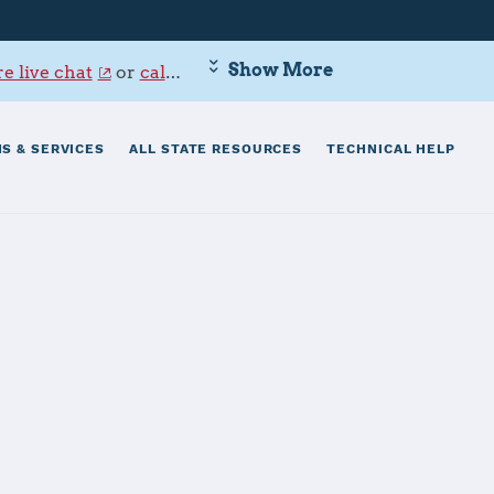
Show More
e live chat
or
call 800-342-9647
.
S & SERVICES
ALL STATE RESOURCES
TECHNICAL HELP