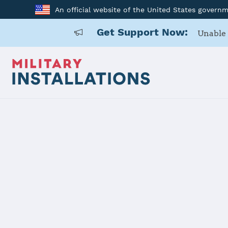
An official website of the United States govern
Get Support Now:
Unable 
Home
Naval Air Station Joint Reserve Base Fort Worth
Naval Air S
Fort Worth