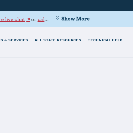
Show More
e live chat
or
call 800-342-9647
.
S & SERVICES
ALL STATE RESOURCES
TECHNICAL HELP
serve Base