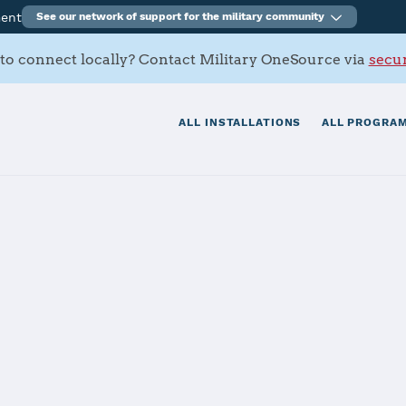
ment
See our network of support for the military community
to connect locally? Contact Military OneSource via
secur
ALL INSTALLATIONS
ALL PROGRAM
tation Joint Re