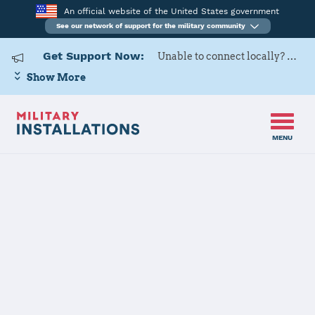
An official website of the United States government
See our network of support for the military community
Get Support Now:
Unable to connect locally? Contact Military OneSource via
Show More
MENU
Home
Naval Air Station Whidbey Island
Naval Air
Station